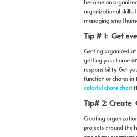
become an organized p
organizational skills
managing small huma
Tip # 1:  Get ev
Getting organized at
getting your home 
or
responsibility. Get yo
function or chores in
colorful chore chart
 
Tip# 2: Create 
Creating organization
projects around the h
one of my organization