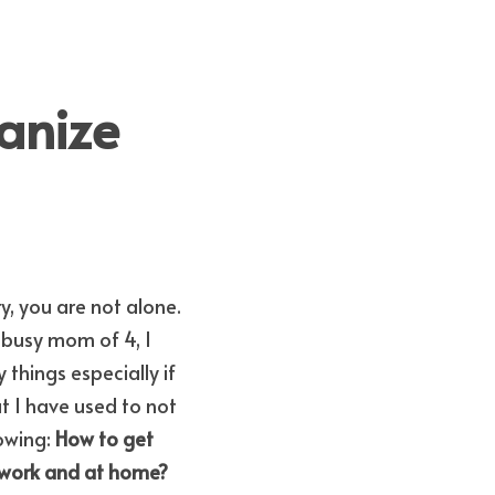
anize 
y, you are not alone. 
a busy mom of 4, I 
things especially if 
at I have used to not 
owing: 
How to get 
How to be organized at work? How to stay organized at work and at home? 