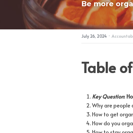
Be more orga
·
July 26, 2024
Accountabi
Table of
Key Question
: 
Ho
Why are people 
How to get organ
How do you organ
How to stay org