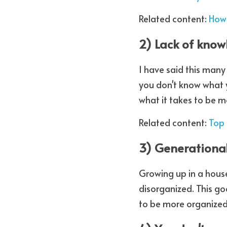
Related content: 
How 
2) Lack of kno
I have said this many
you don't know what 
what it takes to be m
Related content: 
Top 
3) Generationa
Growing up in a house
disorganized. This g
to be more organized 