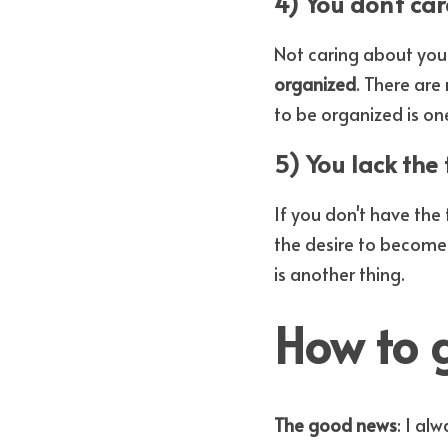
4) You don't car
Not caring about you
organized
. There ar
to be organized is on
5) You lack the 
If you don't have the
the desire to become
is another thing.
How to 
The good news
: I al