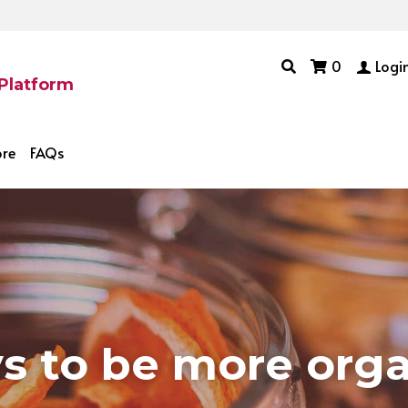
0
Logi
 Platform
ore
FAQs
s to be more 
org