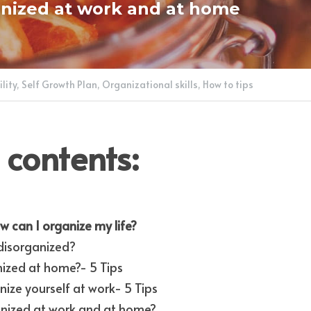
nized at work and at home
lity,
Self Growth Plan,
Organizational skills,
How to tips
 contents:
w can I organize my life?
disorganized?
ized at home?- 5 Tips
ize yourself at work- 5 Tips
anized at work and at home?