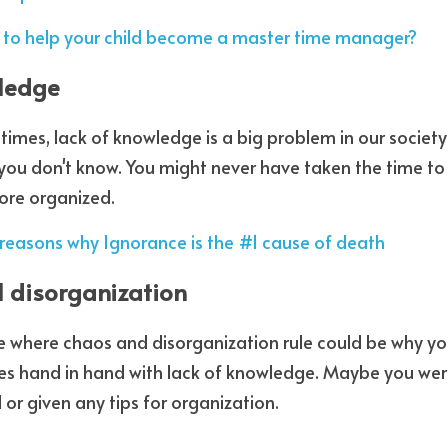
to help your child become a master time manager?
wledge
 times, lack of knowledge is a big problem in our societ
you don't know. You might never have taken the time to
ore organized.   
reasons why Ignorance is the #1 cause of death
l disorganization
 where chaos and disorganization rule could be why you
oes hand in hand with lack of knowledge. Maybe you wer
or given any tips for organization.