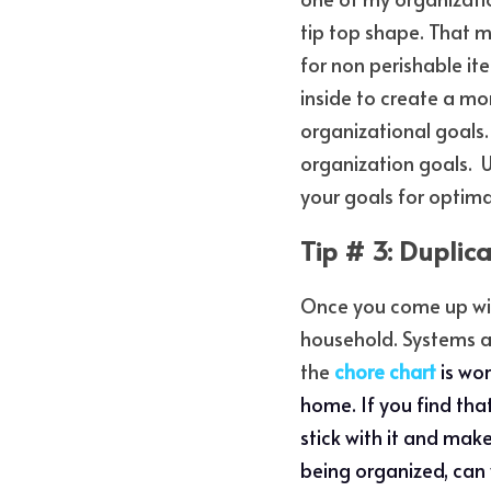
tip top shape. That m
for non perishable ite
inside to create a mo
organizational goals.
organization goals.  
your goals for optima
Tip # 3: Duplic
Once you come up with
household. Systems are
the 
chore chart
is wo
home. If you find tha
stick with it and make
being organized, can y