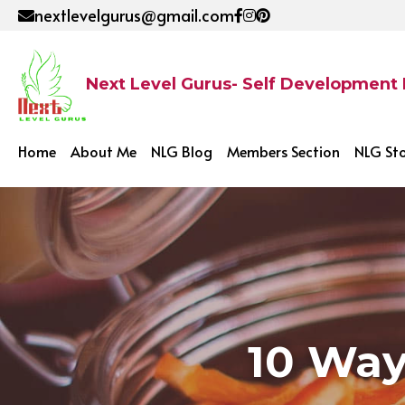
nextlevelgurus@gmail.com
Next Level Gurus- Self Development
Home
About Me
NLG Blog
Members Section
NLG St
10 Way