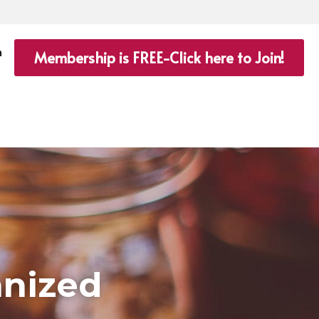
n
Membership is FREE-Click here to Join!
anized