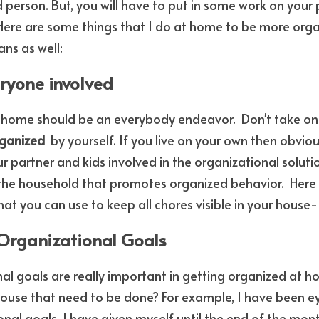
erson. But, you will have to put in some work on your p
. Here are some things that I do at home to be more organ
ns as well:
eryone involved
 home should be an everybody endeavor.  Don't take on 
ganized 
 by yourself. If you live on your own then obviousl
ur partner and kids involved in the organizational soluti
 the household that promotes organized behavior.  Here i
that you can use to keep all chores visible in your house-
 Organizational Goals
al goals are really important in getting organized at 
ouse that need to be done? For example, I have been ey
al goals. I have given myself until the end of the month