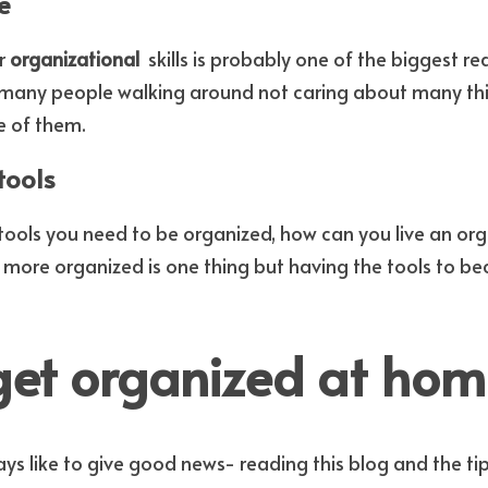
e
r 
organizational 
e many people walking around not caring about many thi
e of them.
tools
 tools you need to be organized, how can you live an orga
 more organized is one thing but having the tools to b
get organized at hom
ways like to give good news- reading this blog and the tips