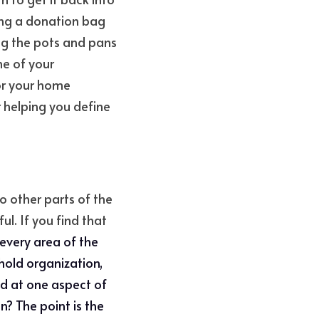
ing a donation bag 
ng the pots and pans 
e of your 
r your home 
r helping you define 
 other parts of the 
l. If you find that 
every area of the 
old organization, 
od at one aspect of 
? The point is the 