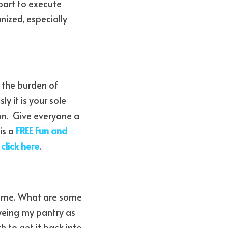
art to execute 
ized, especially 
the burden of 
y it is your sole 
on.  Give everyone a 
s a 
FREE Fun and 
 
click here
.
home. What are some 
eing my pantry as 
 to get it back into 