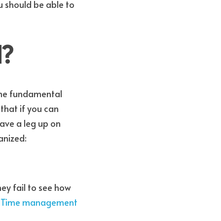
u should be able to 
d?
that if you can 
have a leg up on 
anized:
y fail to see how 
 Time management 