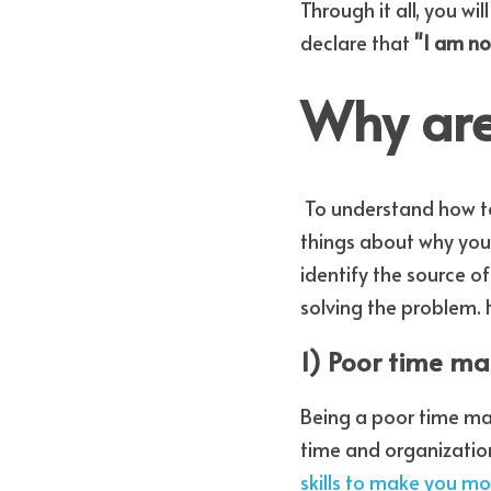
Through it all, you will
declare that 
"I am no
Why are
 To understand how to get more organized, it is important to understand some fundamental 
things about why you m
identify the source of
solving the problem.
1) Poor time 
Being a poor time man
time and organization
skills to make you mo