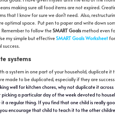
eans making sure all food items are not expired. Creat
ms that I know for sure we don't need.  Also, restructuri
re optimal space.  Put pen to paper and write down som
  Remember to follow the 
SMART Goals 
method even fo
Use my simple but effective
SMART Goals Worksheet
 fo
l success.
ate systems
 a system in one part of your household, duplicate it to
 made to be duplicated, especially if they are successfu
rking well for kitchen chores, why not duplicate it across 
t picking a particular day of the week devoted to househ
 it a regular thing. If you find that one child is really go
ou encourage that child to teach it to the other children