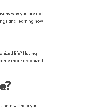
 skills is probably one of the biggest reasons why you are not 
ngs and learning how 
nized life? Having 
ecome more organized 
e?
 here will help you 