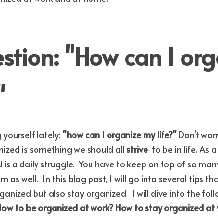
tion: "How can I org
"
yourself lately: 
"how can I organize my life?" 
Don't worr
zed is something we should all 
strive 
 to be in life. As 
s a daily struggle.  You have to keep on top of so many 
as well.  In this blog post, I will go into several tips th
ized but also stay organized.  I will dive into the foll