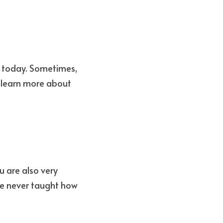
y today. Sometimes, 
 learn more about 
 are also very 
e never taught how 