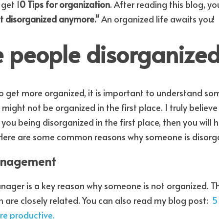
 get 1
0 Tips for organization
. After reading this blog, yo
t disorganized anymore."
 An organized life awaits you! 
 people disorganize
ight not be organized in the first place. I truly believe 
 you being disorganized in the first place, then you will 
 Here are some common reasons why someone is disorg
management
ager is a key reason why someone is not organized. The
 are closely related. You can also read my blog post:  
5
re productive.