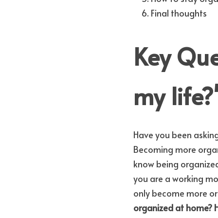
Final thoughts
Key Ques
my life?
Have you been asking 
Becoming more organi
know being organized i
you are a working mom 
only become more organ
organized at home?