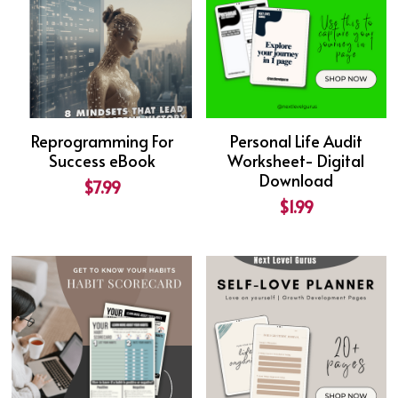
Reprogramming For
Personal Life Audit
Success eBook
Worksheet- Digital
Download
$7.99
$1.99