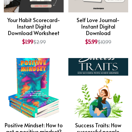
Your Habit Scorecard-
Self Love Journal-
Instant Digital
Instant Digital
Download Worksheet
Download
$1.99
$5.99
$2.99
$10.99
Positive Mindset: How to
Success Traits: How
get a positive mindset?
successful people