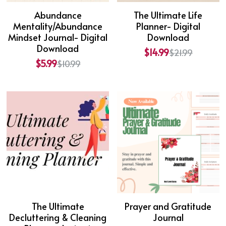
Abundance
The Ultimate Life
Mentality/Abundance
Planner- Digital
Mindset Journal- Digital
Download
Download
$14.99
$21.99
$5.99
$10.99
The Ultimate
Prayer and Gratitude
Decluttering & Cleaning
Journal