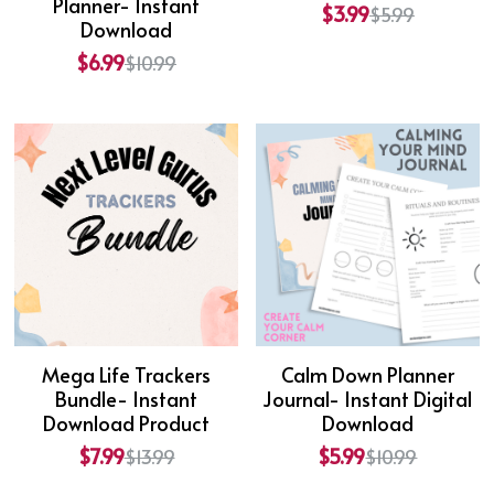
Planner- Instant
$3.99
$5.99
Download
$6.99
$10.99
Mega Life Trackers
Calm Down Planner
Bundle- Instant
Journal- Instant Digital
Download Product
Download
$7.99
$5.99
$13.99
$10.99