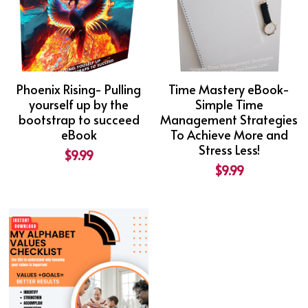
Phoenix Rising- Pulling
Time Mastery eBook-
yourself up by the
Simple Time
bootstrap to succeed
Management Strategies
eBook
To Achieve More and
Stress Less!
$9.99
$9.99