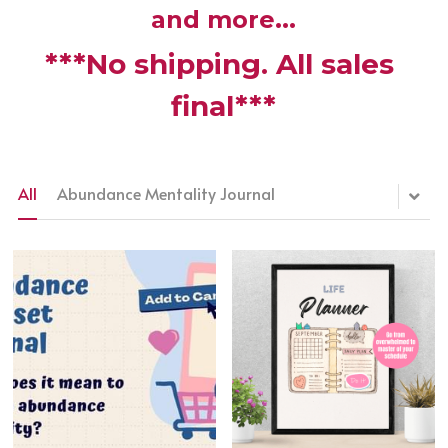
and more...
***No shipping. All sales 
final***
Membership is FREE-Click here
to Join!
All
Abundance Mentality Journal