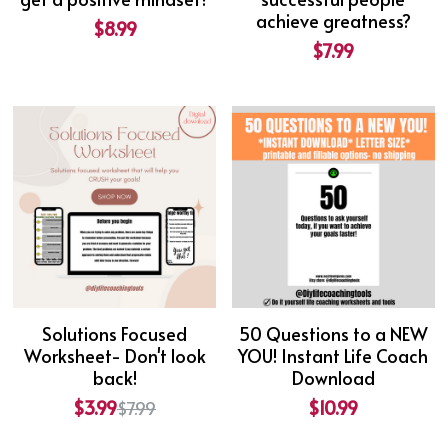
achieve greatness?
$8.99
$7.99
Solutions Focused
50 Questions to a NEW
Worksheet- Don't look
YOU! Instant Life Coach
back!
Download
$3.99
$10.99
$7.99