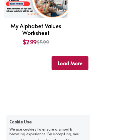
My Alphabet Values
Worksheet
$2.99
$5.99
Load More
Cookie Use
We use cookies to ensure a smooth
browsing experience. By accepting, you