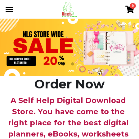
0
×
×
STORE CATEGORIES
BLOG CATEGORIES
Home
All Categories
All Categories
About Me
NLG Blog
Members Section
NLG Store
Order Now
FAQs
A Self Help Digital Download 
Login
/
Register
Store. You have come to the 
right place for the best digital 
Search
planners, eBooks, worksheets 
nextlevelgurus@gmail.com