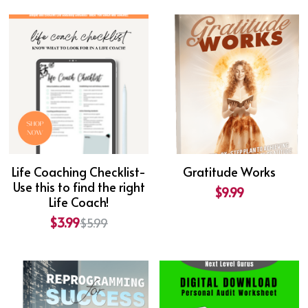
Life Coaching Checklist-
Gratitude Works
Use this to find the right
$9.99
Life Coach!
$3.99
$5.99