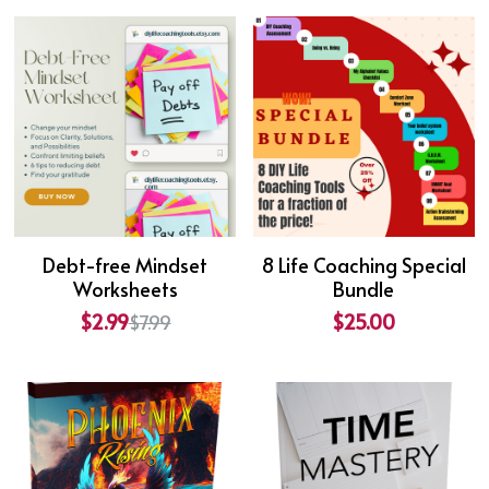
Debt-free Mindset
8 Life Coaching Special
Worksheets
Bundle
$2.99
$25.00
$7.99