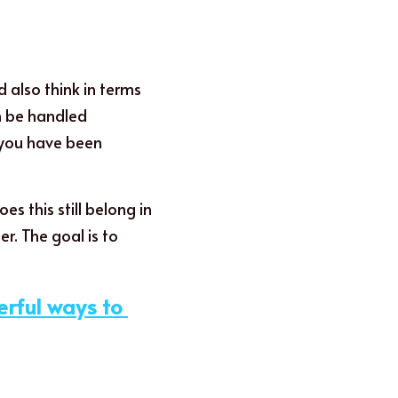
also think in terms 
h be handled 
 you have been 
s this still belong in 
. The goal is to 
rful ways to 