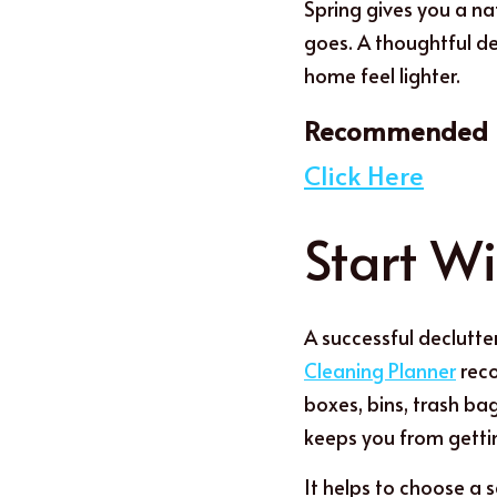
Spring gives you a na
goes. A thoughtful de
home feel lighter.
Recommended r
Click Here
Start Wi
A successful declutter
Cleaning Planner
 rec
boxes, bins, trash ba
keeps you from getti
I
t
 helps to choose a s