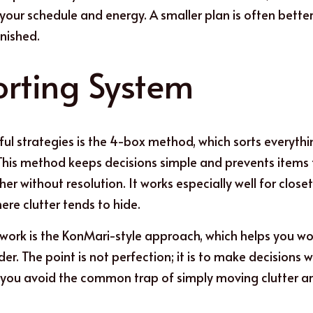
our schedule and energy. A smaller plan is often better
inished.
orting System
ul strategies is the 4-box method, which sorts everythin
This method keeps decisions simple and prevents items 
er without resolution. It works especially well for closets
re clutter tends to hide.
work is the KonMari-style approach, which helps you work
er. The point is not perfection; it is to make decisions 
, you avoid the common trap of simply moving clutter a