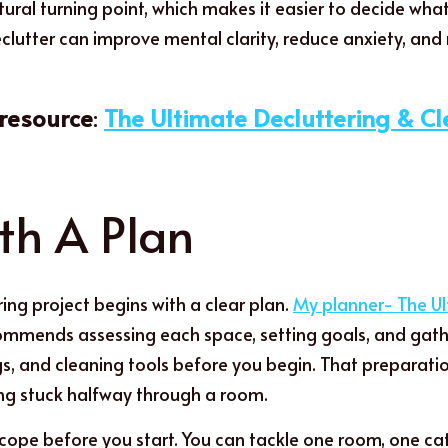
tural turning point, which makes it easier to decide wha
clutter can improve mental clarity, reduce anxiety, and
esource
: 
The Ultimate Decluttering & C
th A Plan
ing project begins with a clear plan. 
My planner- The Ul
ommends assessing each space, setting goals, and gather
gs, and cleaning tools before you begin. That preparati
ng stuck halfway through a room.
cope before you start. You can tackle one room, one cate