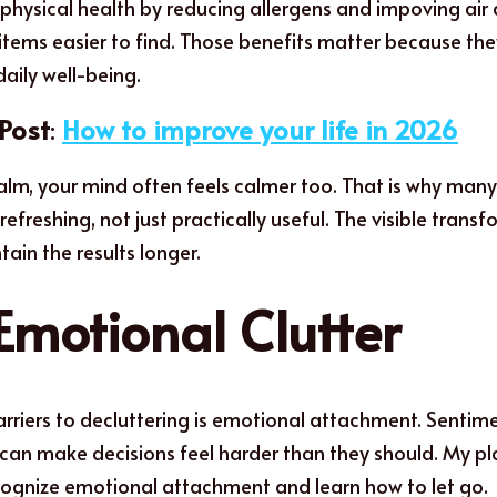
physical health by reducing allergens and impoving air q
items easier to find. Those benefits matter because th
aily well-being.
Post
: 
How to improve your life in 2026
calm, your mind often feels calmer too. That is why many 
efreshing, not just practically useful. The visible transf
ain the results longer.
Emotional Clutter
rriers to decluttering is emotional attachment. Sentimen
s can make decisions feel harder than they should. My pl
cognize emotional attachment and learn how to let go.