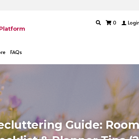
0
Logi
 Platform
ore
FAQs
ecluttering Guide: Room