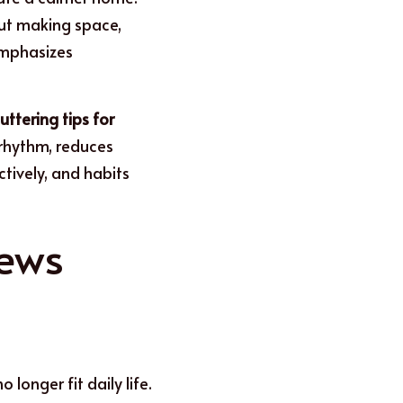
out making space, 
emphasizes 
uttering tips for 
 rhythm, reduces 
ctively, and habits 
ews 
longer fit daily life. 