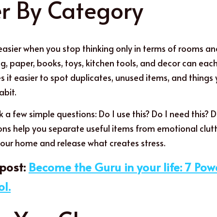
e
r By Category
easier when you stop thinking only in terms of rooms and 
ng, paper, books, toys, kitchen tools, and decor can eac
s it easier to spot duplicates, unused items, and things
abit.
 a few simple questions: Do I use this? Do I need this? Doe
ons help you separate useful items from emotional clutter
our home and release what creates stress.
ost:
Become the Guru in your life: 7 Powe
ol.