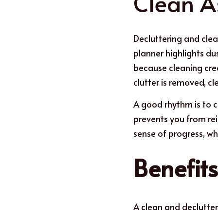
Clean A
Decluttering and clea
planner highlights du
because cleaning crea
clutter is removed, c
A good rh
y
thm is to 
prevents you from rei
sense of progress, wh
Benefit
A clean and declutte