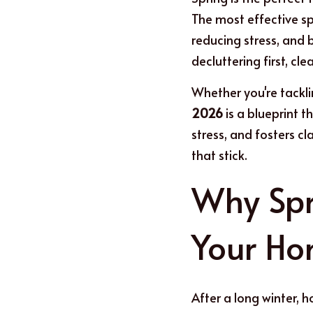
The most effective spr
reducing stress, and 
decluttering first, cl
W
h
ether you're tackl
2026
 is a blueprint 
stress, and fosters cla
that stick.
Why Spr
Your H
After a long winter, ho