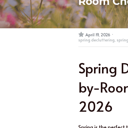
Room Che
·
April 19, 2026
spring decluttering,
spring
Spring 
by-Room
2026
e
Spring is the perfect 