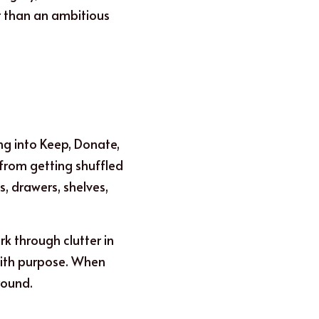
 than an ambitious 
g into Keep, Donate, 
from getting shuffled 
, drawers, shelves, 
 through clutter in 
with purpose. When 
round.