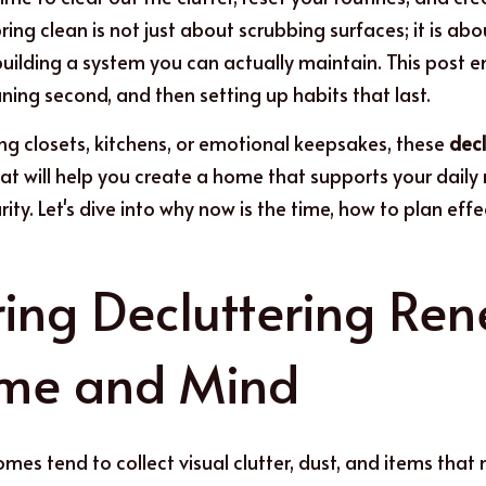
ing clean is not just about scrubbing surfaces; it is ab
building a system you can actually maintain. This post 
eaning second, and then setting up habits that last.
ing closets, kitchens, or emotional keepsakes, these 
decl
that will help you create a home that supports your daily
rity. Let's dive into why now is the time, how to plan effe
ing Decluttering Ren
ome and Mind
mes tend to collect visual clutter, dust, and items that no 