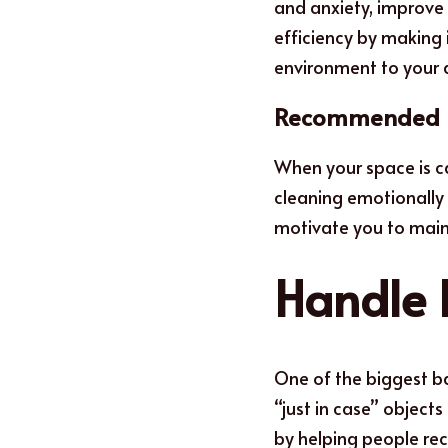
and anxiety, improve 
efficiency by making 
environment to your d
Recommended 
When your s
p
ace is 
cleaning emotionally r
motivate you to maint
Handle 
One of the biggest ba
“just in case” object
by helping people re