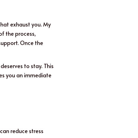
that exhaust you. My 
f the process, 
support. Once the 
deserves to stay. This 
ves you an immediate 
an reduce stress 