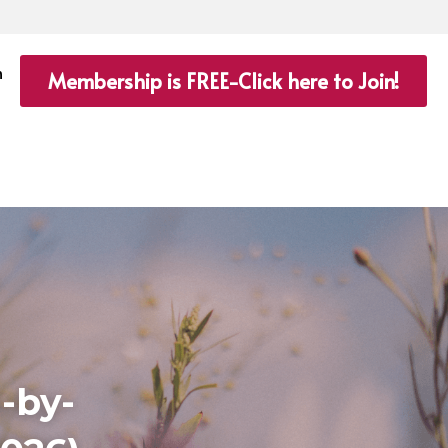
n
Membership is FREE-Click here to Join!
-by-