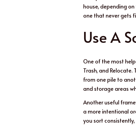
house, depending on y
one that never gets f
Use
A S
One of the most helpf
Trash, and Relocate. 
from one pile to anoth
and storage areas whe
Anoth
e
r useful frame
a more intentional ord
you sort consistently