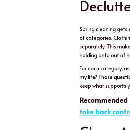
Declutt
Spring cleaning gets 
of categories. Clothi
separately. This make
holding onto out of h
For each category, ask
my life? Those questi
keep what supports y
Recommended p
take back contr