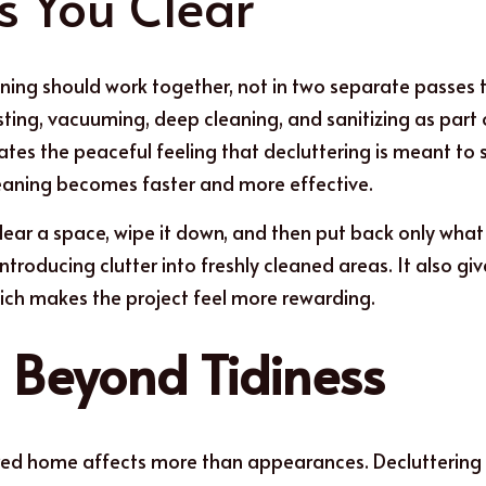
s You Clear
ning should work together, not in two separate passes 
sting, vacuuming, deep cleaning, and sanitizing as part o
tes the peaceful feeling that decluttering is meant to 
leaning becomes faster and more effective.
clear a space, wipe it down, and then put back only what 
ntroducing clutter into freshly cleaned areas. It also gi
ich makes the project feel more rewarding.
s Beyond Tidiness
red home affects more than appearances. Decluttering c