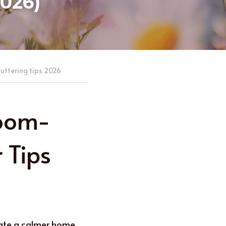
2026)
uttering tips 2026
Room-
Tips 
eate a calmer home. 