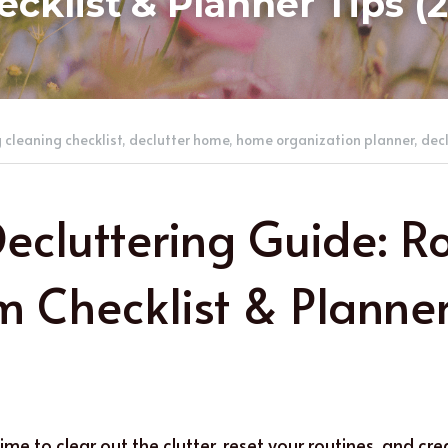
cklist & Planner Tips (
 cleaning checklist,
declutter home,
home organization planner,
decl
Decluttering Guide: 
 Checklist & Planner 
time to clear out the clutter, reset your routines, and cr