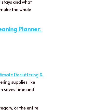
t stays and what 
 make the whole 
leaning Planner
: 
timate Decluttering & 
ing supplies like 
on saves time and 
gory, or the entire 