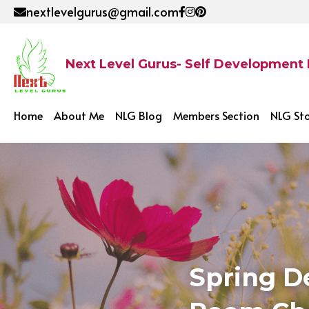
nextlevelgurus@gmail.com
Next Level Gurus- Self Development
Home
About Me
NLG Blog
Members Section
NLG St
Spring D