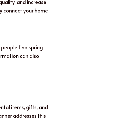
uality, and increase 
ey connect your home 
people find spring 
ormation can also 
tal items, gifts, and 
anner addresses this 