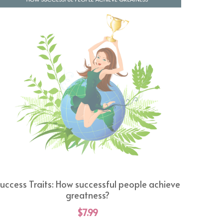
uccess Traits: How successful people achieve
greatness?
$7.99