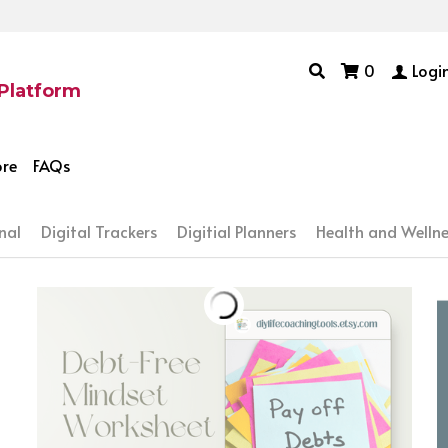
0
Logi
 Platform
ore
FAQs
nal
Digital Trackers
Digitial Planners
Health and Wellne