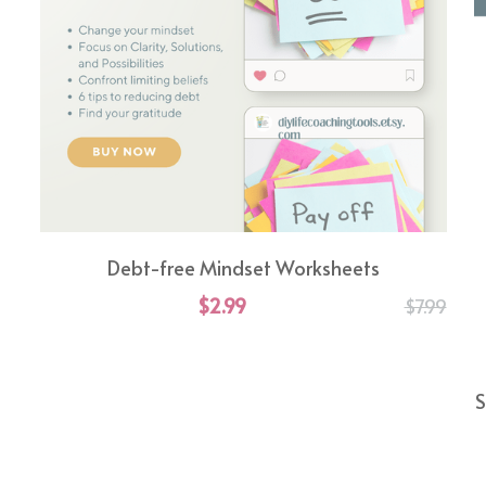
Debt-free Mindset Worksheets
$2.99
$7.99
S