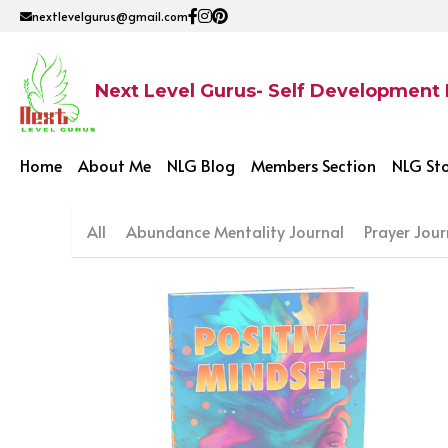
nextlevelgurus@gmail.com
Next Level Gurus- Self Development
Home
About Me
NLG Blog
Members Section
NLG St
All
Abundance Mentality Journal
Prayer Jour