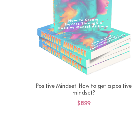
Positive Mindset: How to get a positive
mindset?
$8.99