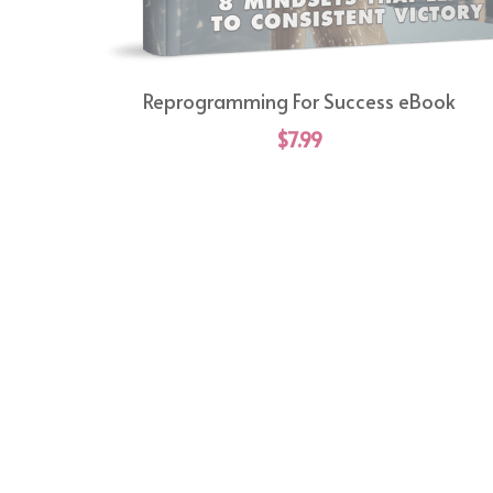
Reprogramming For Success eBook
$7.99