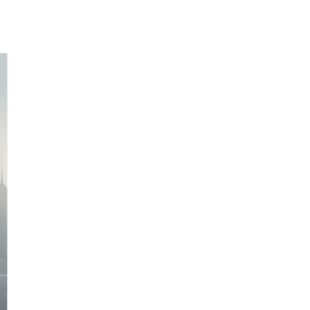
Personal Growth Bundle- Values + Beliefs +
GROW
M
$8.38