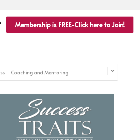
n
Membership is FREE-Click here to Join!
ss
Coaching and Mentoring