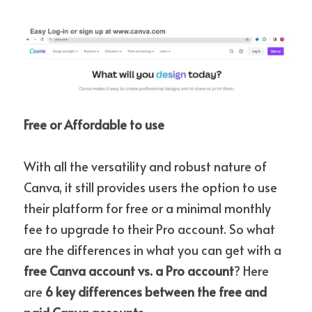
Free or Affordable to use
With all the versatility and robust nature of 
Canva, it still provides users the option to use 
their platform for free or a minimal monthly 
fee to upgrade to their Pro account. So what 
are the differences in what you can get with a 
free Canva account vs. a Pro account
? Here 
are 
6 key differences between the free and 