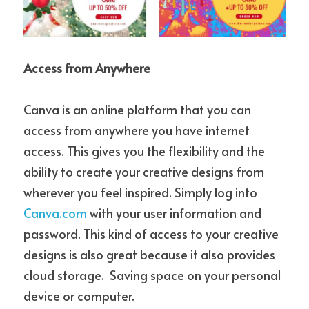
Access from Anywhere
Canva is an online platform that you can 
access from anywhere you have internet 
access. This gives you the flexibility and the 
ability to create your creative designs from 
wherever you feel inspired. Simply log into 
Canva.com
 with your user information and 
password. This kind of access to your creative 
designs is also great because it also provides 
cloud storage.  Saving space on your personal 
device or computer.