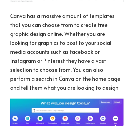
Canva has a massive amount of templates 
that you can choose from to create free 
graphic design online. Whether you are 
looking for graphics to post to your social 
media accounts such as Facebook or 
Instagram or Pinterest they have a vast 
selection to choose from. You can also 
perform a search in Canva on the home page 
and tell them what you are looking to design.