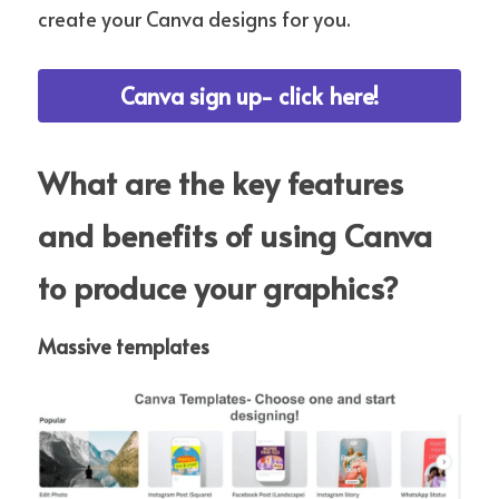
create your Canva designs for you.
Canva sign up- click here!
What are the key features 
and benefits of using Canva 
to produce your graphics?
Massive templates