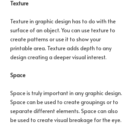
Texture
Texture in graphic design has to do with the 
surface of an object. You can use texture to 
create patterns or use it to show your 
printable area. Texture adds depth to any 
design creating a deeper visual interest.
Space
Space is truly important in any graphic design.  
Space can be used to create groupings or to 
separate different elements. Space can also 
be used to create visual breakage for the eye.