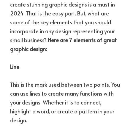
create stunning graphic designs is a must in 
2024. That is the easy part. But, what are 
some of the key elements that you should 
incorporate in any design representing your 
small business? 
Here are 7 elements of great 
graphic design:
Line
This is the mark used between two points. You 
can use lines to create many functions with 
your designs. Whether it is to connect, 
highlight a word, or create a pattern in your 
design.