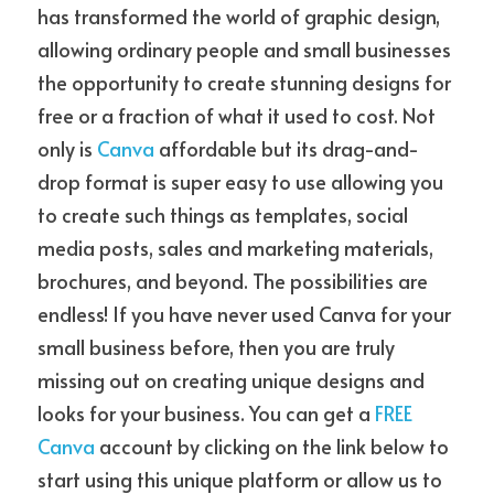
has transformed the world of graphic design, 
allowing ordinary people and small businesses 
the opportunity to create stunning designs for 
free or a fraction of what it used to cost. Not 
only is 
Canva
 affordable but its drag-and-
drop format is super easy to use allowing you 
to create such things as templates, social 
media posts, sales and marketing materials, 
brochures, and beyond. The possibilities are 
endless! If you have never used Canva for your 
small business before, then you are truly 
missing out on creating unique designs and 
looks for your business. You can get a 
FREE 
Canva
 account by clicking on the link below to 
start using this unique platform or allow us to 