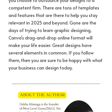
you choose to outsource your designs to a 
competent firm. There are tons of templates 
and features that are there to help you stay 
relevant in 2025 and beyond. Gone are the 
days of trying to learn graphic designing, 
Canva's drag-and-drop online format will 
make your life easier. Great designs have 
several elements in common. If you follow 
them, then you are sure to be happy with what 
your business can design today.