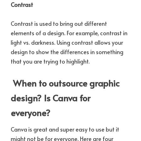
Contrast
Contrast is used to bring out different 
elements of a design. For example, contrast in 
light vs. darkness. Using contrast allows your 
design to show the differences in something 
that you are trying to highlight. 
 When to outsource graphic 
design? Is Canva for 
everyone?
Canva is great and super easy to use but it 
might not be for everyone. Here are four 