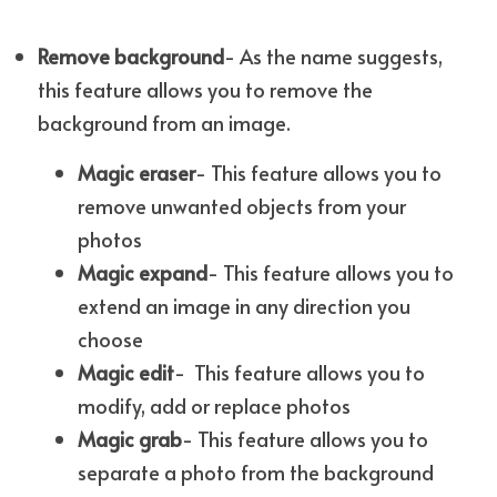
Remove background
- As the name suggests, 
this feature allows you to remove the 
background from an image.
Magic eraser
- This feature allows you to 
remove unwanted objects from your 
photos
Magic expand
- This feature allows you to 
extend an image in any direction you 
choose
Magic edit
-  This feature allows you to 
modify, add or replace photos
Magic grab
- This feature allows you to 
separate a photo from the background 