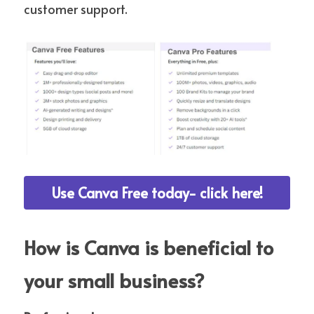
customer support.
Use Canva Free today- click here!
How is Canva is beneficial to 
your small business?