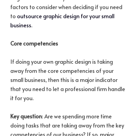
factors to consider when deciding if you need 
to 
outsource graphic design for your small 
business
. 
Core competencies
If doing your own graphic design is taking 
away from the core competencies of your 
small business, then this is a major indicator 
that you need to let a professional firm handle 
it for you.
Key question
: Are we spending more time 
doing tasks that are taking away from the key 
competencies of our business? If so, major 