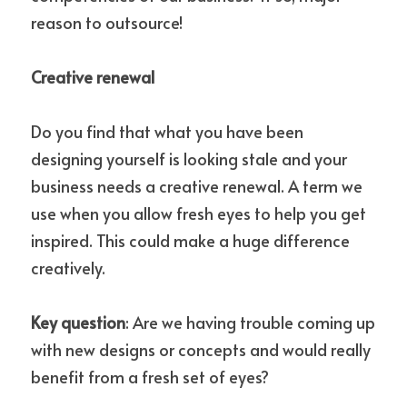
reason to outsource!
Creative renewal
Do you find that what you have been 
designing yourself is looking stale and your 
business needs a creative renewal. A term we 
use when you allow fresh eyes to help you get 
inspired. This could make a huge difference 
creatively.
Key question
: Are we having trouble coming up 
with new designs or concepts and would really 
benefit from a fresh set of eyes?