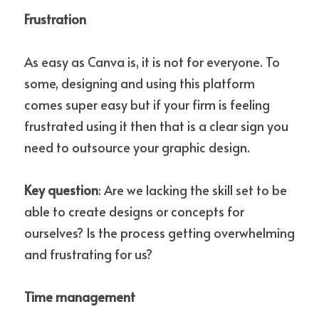
Frustration
As easy as Canva is, it is not for everyone. To 
some, designing and using this platform 
comes super easy but if your firm is feeling 
frustrated using it then that is a clear sign you 
need to outsource your graphic design.
Key question
: Are we lacking the skill set to be 
able to create designs or concepts for 
ourselves? Is the process getting overwhelming 
and frustrating for us?
Time management