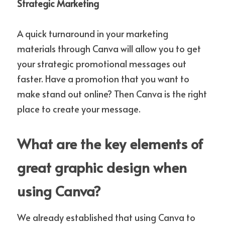
Strategic Marketing
A quick turnaround in your marketing 
materials through Canva will allow you to get 
your strategic promotional messages out 
faster. Have a promotion that you want to 
make stand out online? Then Canva is the right 
place to create your message.
What are the key elements of 
great graphic design when 
using Canva?
We already established that using Canva to 