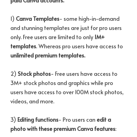
paid Canva accounts.
1) 
Canva
Templates
- some high-in-demand 
and stunning templates are just for pro users 
only. Free users are limited to only
 1M+ 
templates
. Whereas pro users have access to 
unlimited premium templates.
2) 
Stock photos
- Free users have access to 
3M+ stock photos and graphics while pro 
users have access to over 100M stock photos, 
videos, and more.
3)
 Editing functions
- Pro users can 
edit a 
photo with these premium Canva features
:  