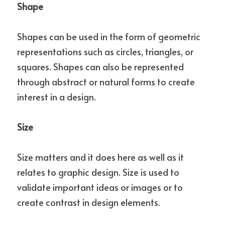
Shape
Shapes can be used in the form of geometric 
representations such as circles, triangles, or 
squares. Shapes can also be represented 
through abstract or natural forms to create 
interest in a design.
Size
Size matters and it does here as well as it 
relates to graphic design. Size is used to 
validate important ideas or images or to 
create contrast in design elements.