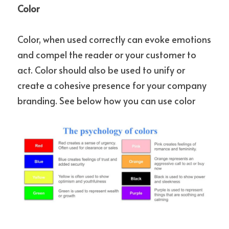
Color
Color, when used correctly can evoke emotions 
and compel the reader or your customer to 
act. Color should also be used to unify or 
create a cohesive presence for your company 
branding. See below how you can use color