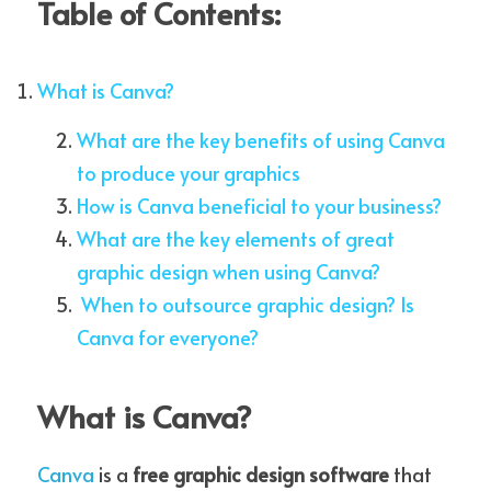
Table of Contents:
What is Canva?
Membership is FREE-Click here
What are the key benefits of using Canva 
to Join!
to produce your graphics
How is Canva beneficial to your business?
What are the key elements of great 
graphic design when using Canva?
 When to outsource graphic design? Is 
Canva for everyone?
What is Canva?
Canva
is a 
free graphic design software
 that 