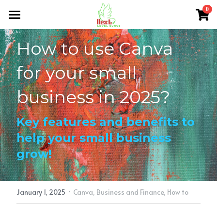
×
0
STORE CATEGORIES
Home
How to use Canva 
All Categories
About Me
for your small 
NLG Blog
business in 2025?
Members Section
Key features and benefits to 
NLG Store
help your small business 
FAQs
grow!
Login
/
Register
·
Search
January 1, 2025
Canva,
Business and Finance,
How to
nextlevelgurus@gmail.com