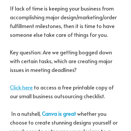
If lack of time is keeping your business from 
accomplishing major design/marketing/order 
fulfillment milestones, then it is time to have 
someone else take care of things for you.
Key question: Are we getting bogged down 
with certain tasks, which are creating major 
issues in meeting deadlines?
Click here
 to access a free printable copy of 
our small business outsourcing checklist. 
 In a nutshell, 
Canva is great
 whether you 
choose to create stunning designs yourself or 