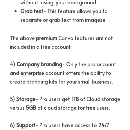
without losing  your background
Grab text
- This feature allows you to 
separate or grab text from imagese 
The above 
premium
 Canva features are not 
included in a free account.
4) 
Company branding
- Only the pro account 
and enterprise account offers the ability to 
create branding kits for your small business.
5) 
Storage
- Pro users get 
1TB
 of Cloud storage 
versus 
5GB
 of cloud storage for free users.
6)
 Support
- Pro users have access to 24/7 