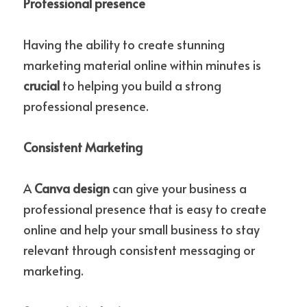
Professional presence
Having the ability to create stunning 
marketing material online within minutes is 
crucial 
to helping you build a strong 
professional presence.
Consistent Marketing
A 
Canva design
 can give your business a 
professional presence that is easy to create 
online and help your small business to stay 
relevant through consistent messaging or 
marketing. 