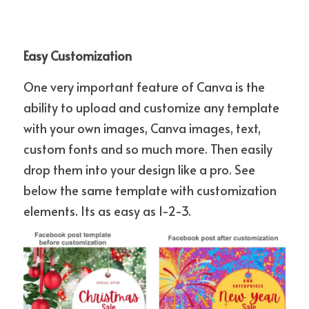
Easy Customization
One very important feature of Canva is the 
ability to upload and customize any template 
with your own images, Canva images, text, 
custom fonts and so much more. Then easily 
drop them into your design like a pro. See 
below the same template with customization 
elements. Its as easy as 1-2-3.