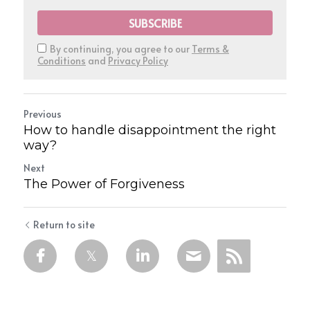
SUBSCRIBE
By continuing, you agree to our
Terms &
Conditions
and
Privacy Policy
Previous
How to handle disappointment the right
way?
Next
The Power of Forgiveness
Return to site