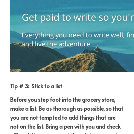
Tip # 3:  Stick to a list
Before you step foot into the grocery store, 
make a list. Be as thorough as possible, so that 
you are not tempted to add things that are 
not on the list. Bring a pen with you and check 