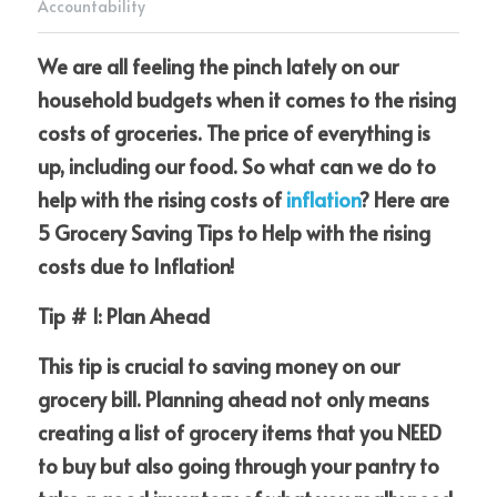
Accountability
We are all feeling the pinch lately on our 
household budgets when it comes to the rising 
Membership is FREE-Click here
costs of groceries. The price of everything is 
to Join!
up, including our food. So what can we do to 
help with the rising costs of
inflation
? Here are 
5 Grocery Saving Tips to Help with the rising 
costs due to Inflation!
Tip # 1: Plan Ahead
This tip is crucial to saving money on our 
grocery bill. Planning ahead not only means 
creating a list of grocery items that you NEED 
to buy but also going through your pantry to 