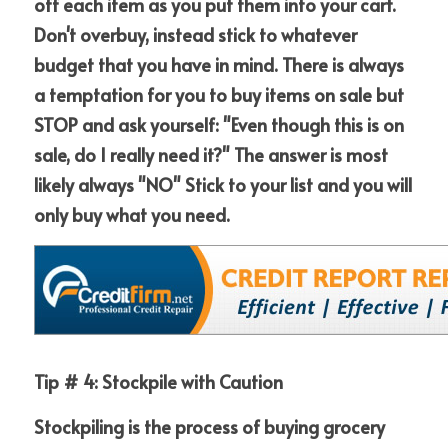
off each item as you put them into your cart.  
Don't overbuy, instead stick to whatever 
budget that you have in mind. There is always 
a temptation for you to buy items on sale but 
STOP and ask yourself: "Even though this is on 
sale, do I really need it?" The answer is most 
likely always "NO" Stick to your list and you will 
only buy what you need.
Tip # 4: Stockpile with Caution
Stockpiling is the process of buying grocery 