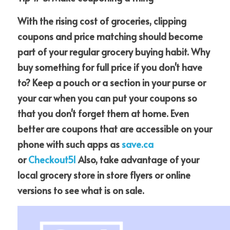
With the rising cost of groceries, clipping 
coupons and price matching should become 
part of your regular grocery buying habit. Why 
buy something for full price if you don't have 
to? Keep a pouch or a section in your purse or 
your car when you can put your coupons so 
that you don't forget them at home. Even 
better are coupons that are accessible on your 
phone with such apps as
save.ca
or
Checkout51
 Also, take advantage of your 
local grocery store in store flyers or online 
versions to see what is on sale.