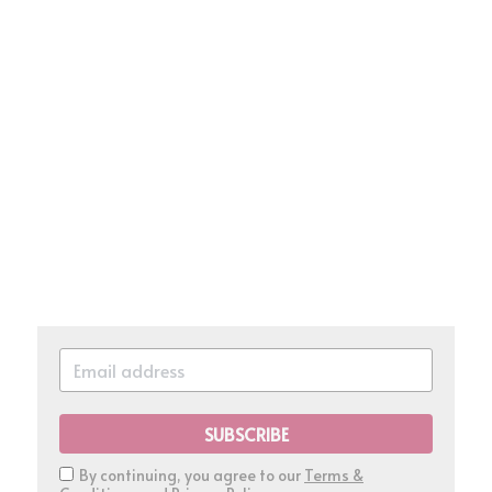
SUBSCRIBE
By continuing, you agree to our
Terms &