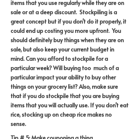
items that you use regularly while they are on 
sale or at a deep discount.  Stockpiling is a 
great concept but if you don't do it properly, it 
could end up costing you more upfront.  You 
should definitely buy things when they are on 
sale, but also keep your current budget in 
mind. Can you afford to stockpile for a 
particular week? Will buying too  much of a 
particular impact your ability to buy other 
things on your grocery list? Also, make sure 
that if you do stockpile that you are buying 
items that you will actually use. If you don't eat 
rice, stocking up on cheap rice makes no 
sense.
Tip # 5: Make couponing a thing