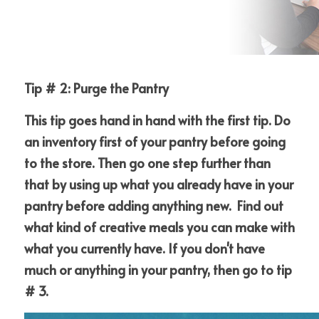
Tip # 2: Purge the Pantry
This tip goes hand in hand with the first tip. Do 
an inventory first of your pantry before going 
to the store. Then go one step further than 
that by using up what you already have in your 
pantry before adding anything new.  Find out 
what kind of creative meals you can make with 
what you currently have. If you don't have 
much or anything in your pantry, then go to tip 
# 3.