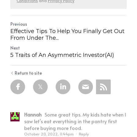
Conditions
and
Privacy Policy
Previous
Effective Tips To Help You Finally Get Out
From Under The...
Next
5 Traits of An Asymmetric Investor(AI)
Return to site
Hannah
Some great tips. My kids hate when I
saw let's eat everything in the pantry first
before buying more food.
October 20, 2022, 11:44pm
·
Reply