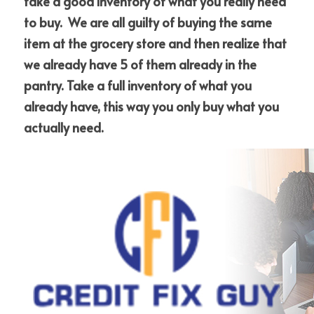
take a good inventory of what you really need 
to buy.  We are all guilty of buying the same 
item at the grocery store and then realize that 
we already have 5 of them already in the 
pantry. Take a full inventory of what you 
already have, this way you only buy what you 
actually need.