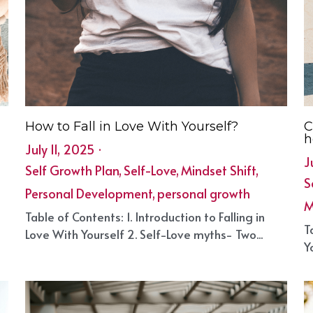
How to Fall in Love With Yourself?
C
h
July 11, 2025
·
J
Self Growth Plan,
Self-Love,
Mindset Shift,
S
Personal Development,
personal growth
M
Table of Contents: 1. Introduction to Falling in
e
T
Love With Yourself 2. Self-Love myths- Two...
Y