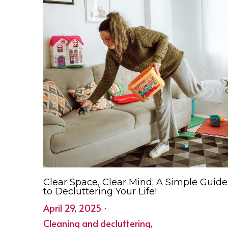
Clear Space, Clear Mind: A Simple Guide