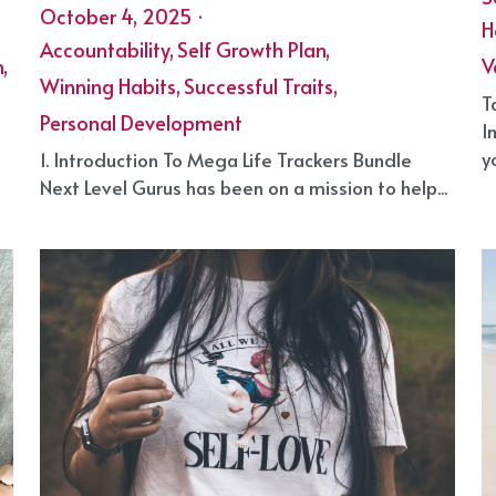
Mega Life Trackers Bundle from Next
H
Level Gurus
S
October 4, 2025
·
H
Accountability,
Self Growth Plan,
,
V
Winning Habits,
Successful Traits,
T
Personal Development
I
yo
1. Introduction To Mega Life Trackers Bundle
Next Level Gurus has been on a mission to help...