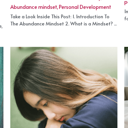
an Abundance Mentality?
M
March 31, 2025
·
S
Self Growth Plan,
Abundance mentality,
p
Abundance mindset,
Personal Development
I
Take a Look Inside This Post: 1. Introduction To
f
The Abundance Mindset 2. What is a Mindset? ...
e,