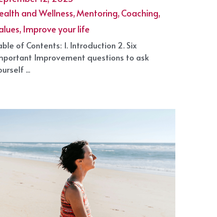
ow to improve your life in 2025
eptember 12, 2025
·
ealth and Wellness,
Mentoring,
Coaching,
alues,
Improve your life
able of Contents: 1. Introduction 2. Six
mportant Improvement questions to ask
urself ...