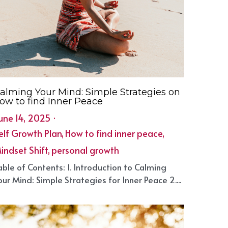
alming Your Mind: Simple Strategies on
ow to find Inner Peace
une 14, 2025
·
elf Growth Plan,
How to find inner peace,
indset Shift,
personal growth
able of Contents: 1. Introduction to Calming
our Mind: Simple Strategies for Inner Peace 2....