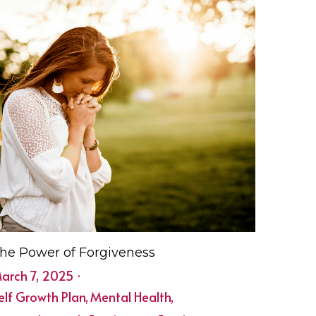
he Power of Forgiveness