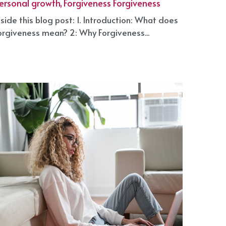
arch 7, 2025
·
elf Growth Plan,
Mental Health,
ersonal growth,
Forgiveness Forgiveness
nside this blog post: 1. Introduction: What does
orgiveness mean? 2: Why Forgiveness...