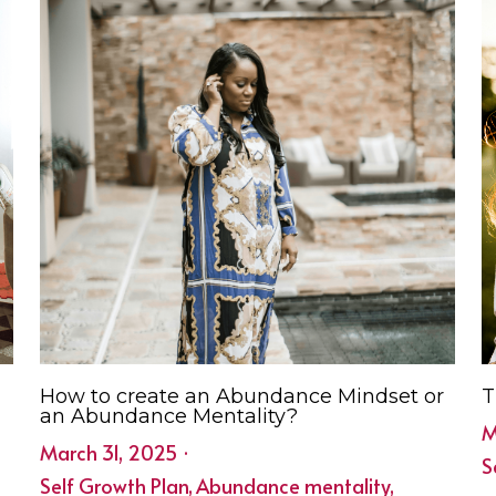
How to create an Abundance Mindset or
T