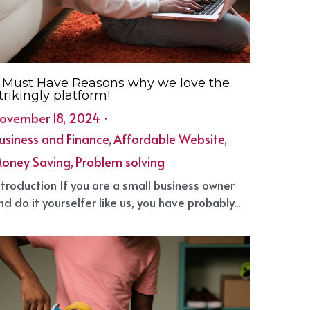
 Must Have Reasons why we love the
trikingly platform!
ovember 18, 2024
·
usiness and Finance,
Affordable Website,
oney Saving,
Problem solving
1
ntroduction If you are a small business owner
nd do it yourselfer like us, you have probably...