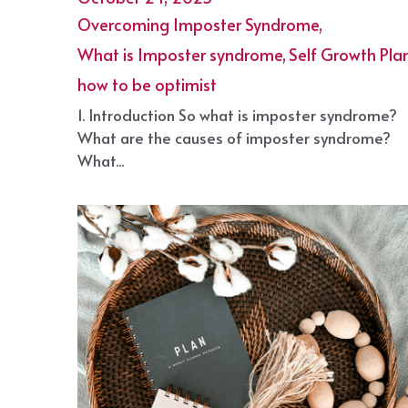
Overcoming Imposter Syndrome
October 24, 2025
·
Overcoming Imposter Syndrome,
What is Imposter syndrome,
Self Growth Plan
how to be optimist
1. Introduction So what is imposter syndrome?
What are the causes of imposter syndrome?
What...