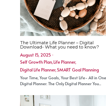
The Ultimate Life Planner – Digital
Download- What you need to know?
August 15, 2025
·
Self Growth Plan,
Life Planner,
Digital Life Planner,
SMART Goal Planning
Your Time, Your Goals, Your Best Life- All in On
Digital Planner. The Only Digital Planner You...