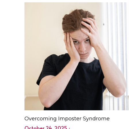
Checklist & Planner Tips 2026e Spring is the
perfect...