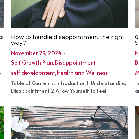
ss
How to handle disappointment the right
6
way?
S
November 29, 2024
·
N
Self Growth Plan,
Disappointment,
B
self development,
Health and Wellness
M
e
·
8
·
Table of Contents: Introduction 1. Understanding
I
Disappointment 2.Allow Yourself to Feel...
a