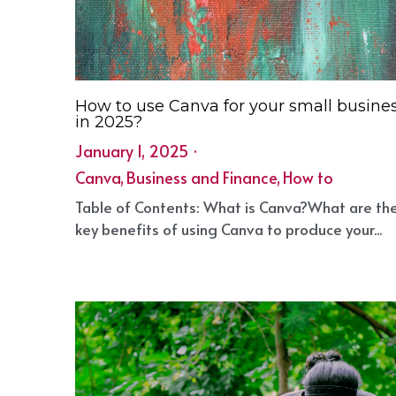
How to use Canva for your small busine
in 2025?
January 1, 2025
·
Canva,
Business and Finance,
How to
·
1
Table of Contents: What is Canva?What are th
key benefits of using Canva to produce your...