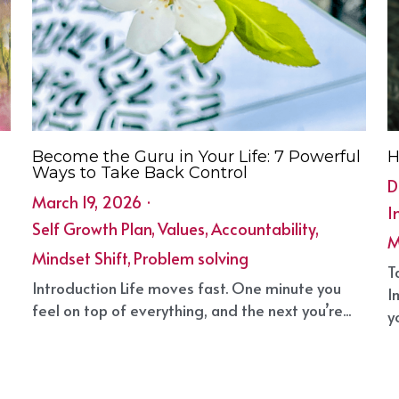
Become the Guru in Your Life: 7 Powerful
H
Ways to Take Back Control
D
March 19, 2026
·
I
Self Growth Plan,
Values,
Accountability,
M
Mindset Shift,
Problem solving
T
Introduction Life moves fast. One minute you
I
feel on top of everything, and the next you’re...
yo