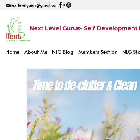
nextlevelgurus@gmail.com
Next Level Gurus- Self Development
Home
About Me
NLG Blog
Members Section
NLG St
All
Affordable Website
Debt Repayment
Su