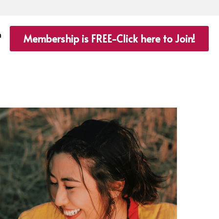
n
Membership is FREE-Click here to Join!
Saving
Winning Habits