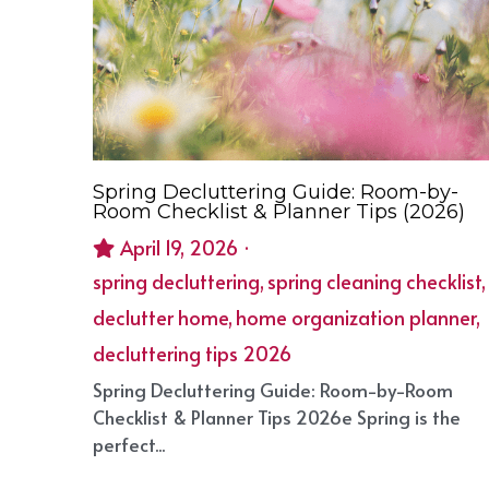
Spring Decluttering Guide: Room-by-
Room Checklist & Planner Tips (2026)
April 19, 2026
·
spring decluttering,
spring cleaning checklist,
declutter home,
home organization planner,
decluttering tips 2026
Spring Decluttering Guide: Room-by-Room