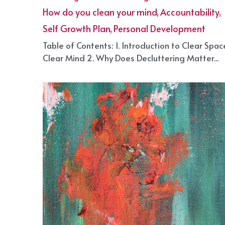
to Decluttering Your Life!
April 29, 2025
·
Cleaning and decluttering,
How do you clean your mind,
Accountability,
Self Growth Plan,
Personal Development
·
2
Table of Contents: 1. Introduction to Clear Spac
Clear Mind 2. Why Does Decluttering Matter...