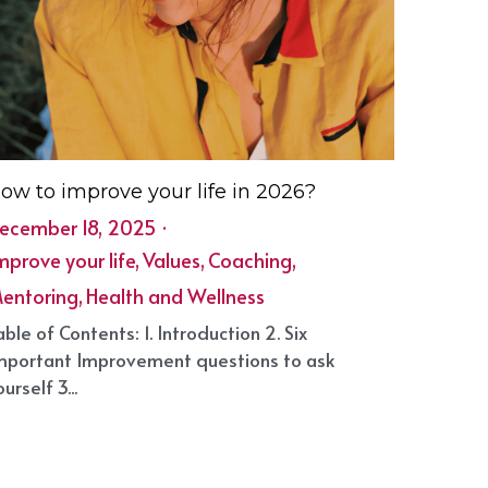
ow to improve your life in 2026?
ecember 18, 2025
·
mprove your life,
Values,
Coaching,
entoring,
Health and Wellness
able of Contents: 1. Introduction 2. Six
mportant Improvement questions to ask
urself 3...