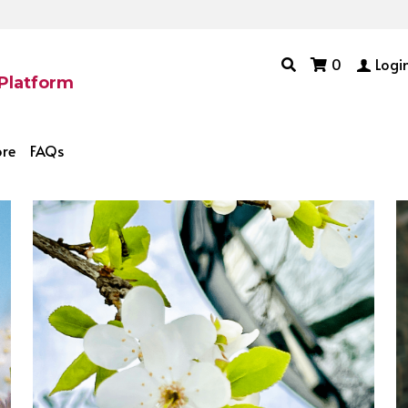
0
Logi
 Platform
ore
FAQs
ccessful Traits
How to blog
Combat Loneliness
Money 