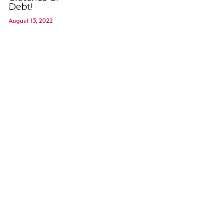
Debt!
August 13, 2022
Membership is FREE-Click here
to Join!