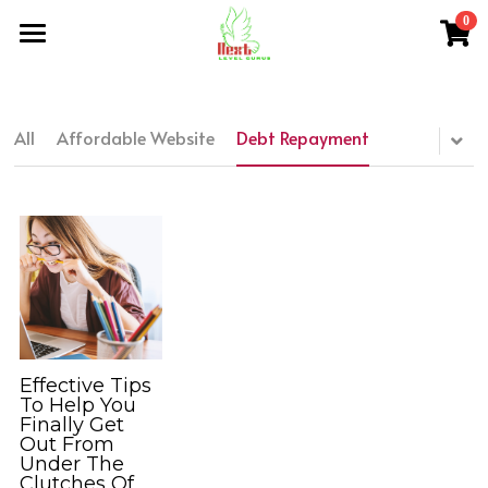
0
×
×
STORE CATEGORIES
BLOG CATEGORIES
Home
All Categories
All Categories
About Me
All
Affordable Website
Debt Repayment
NLG Blog
Members Section
NLG Store
FAQs
Login
/
Register
Effective Tips
To Help You
Finally Get
Search
Out From
Under The
nextlevelgurus@gmail.com
Clutches Of