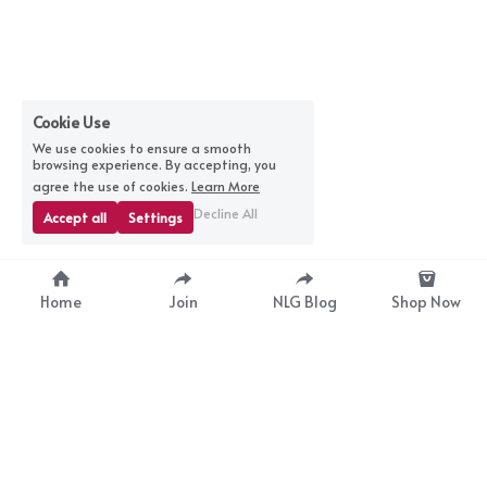
Cookie Use
We use cookies to ensure a smooth
browsing experience. By accepting, you
agree the use of cookies.
Learn More
Decline All
Accept all
Settings
Home
Join
NLG Blog
Shop Now
nextlevelgurus@gmail.com
© 2025