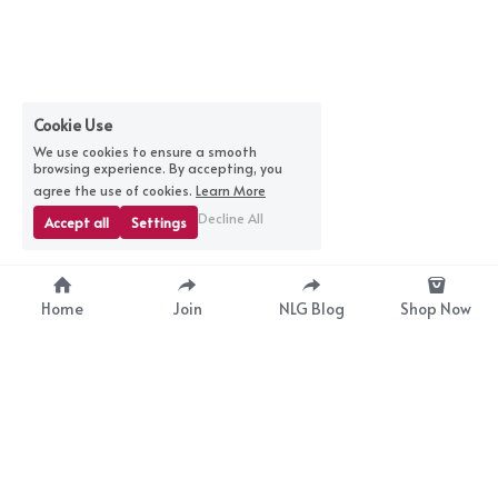
Cookie Use
We use cookies to ensure a smooth
browsing experience. By accepting, you
agree the use of cookies.
Learn More
Decline All
Accept all
Settings
Home
Join
NLG Blog
Shop Now
nextlevelgurus@gmail.com
© 2025