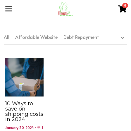
0
×
×
STORE CATEGORIES
BLOG CATEGORIES
Home
All Categories
All Categories
About Me
All
Affordable Website
Debt Repayment
NLG Blog
Members Section
NLG Store
FAQs
Login
/
Register
10 Ways to
save on
shipping costs
Search
in 2024
January 30, 2024
·
1
nextlevelgurus@gmail.com