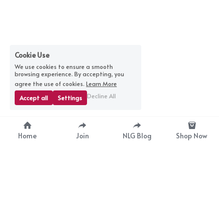
Cookie Use
We use cookies to ensure a smooth
browsing experience. By accepting, you
agree the use of cookies.
Learn More
Decline All
Accept all
Settings
Home
Join
NLG Blog
Shop Now
nextlevelgurus@gmail.com
© 2025