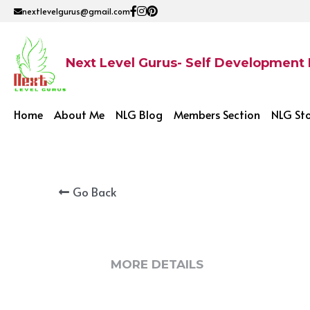
nextlevelgurus@gmail.com
Next Level Gurus- Self Development
Home
About Me
NLG Blog
Members Section
NLG St
Go Back
MORE DETAILS