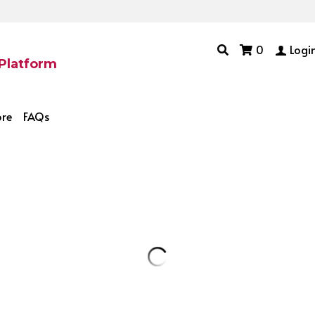
0
Logi
 Platform
ore
FAQs