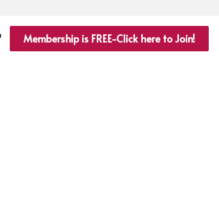
n
Membership is FREE-Click here to Join!